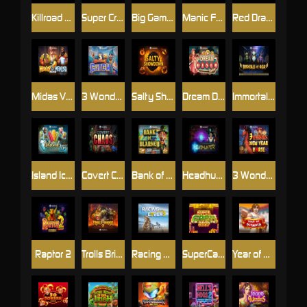
Killroad 66
Super Crown 40
Big Game Fishing Christmas Catch
Manic Fairy
Red Dragon Sails
Midas VS Medusa WildEnergy
3 Wonders Catch
Salty Showdown
Dream Diner Deluxe
Immortals of Giza
Island Ices
Covert Chaos
Bank of Blarney TopHit
Headhunter
3 Wonders New Year Horse
Raptor 2
Trolls Bridge 2
Racing Lovers
SuperCash Drop
Year of Olympia