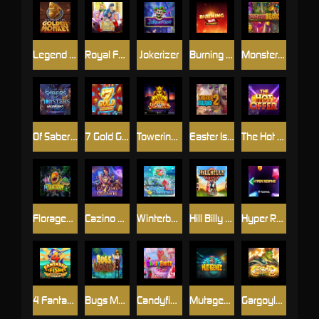
Legend of the Golden Monkey
Royal Family
Jokerizer
Burning Blox
Monster Blox
Of Sabers and Monsters Wild Fight
7 Gold Gigablox
Towering Pays Excalibur
Easter Island 2
The Hot Offer
Florageddon!
Cazino Cosmos
Winterberries
Hill Billy Vegas
Hyper Respins
4 Fantastic Fish in Egypt
Bugs Money
Candyfinity
Mutagenes
Gargoyle Infinity Reels