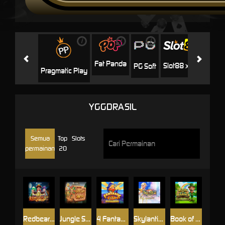
i
i
i
i
i
Facha
Fat Panda
Slot88 x PP
PG Soft
Pragmatic Play
YGGDRASIL
Semua
Top
Slots
permainan
20
Redbeards Rum Runners DoubleMax™
Jungle Smash
4 Fantastic Fish Gigablox
Skylantis 2
Book of Blarney Gigablox