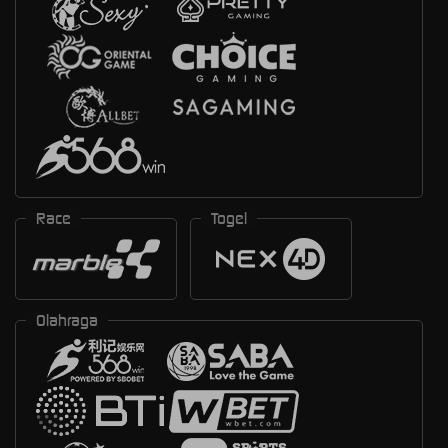
Race
Togel
Olahraga