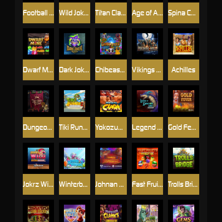
Football Glory
Wild Joker Blitz
Titan Clash
Age of Asgard
Spina Colada
Dwarf Mine
Dark Joker Rizes
Chibeasties
Vikings go Wild
Achilles
Dungeon Tower
Tiki Runner 2 DoubleMax
Yokozuna Clash
Legend of Dragon Wins
Gold Fever
Jokrz Wild Ultranudge Gigablox
Winterberries 2
Johnan Legendarian
Fast Fruits Doublemax
Trolls Bridge