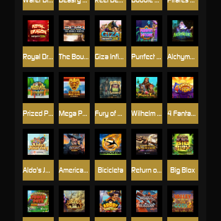
Royal Dragon Infinity Reels
The Bounty Hunter
Giza Infinity Reels
Purrfect Potions
Alchymedes
Prized Pets
Mega Pearl Gigablox
Fury of Hyde Megaways
Wilhelm Tell
4 Fantastic Fish
Aldo's Journey
American Outlaws MultiMax™
Bicicleta
Return of the Valkyrie
Big Blox