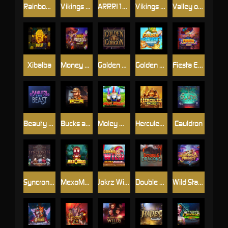
Rainbow Power Pots UltraNudge
Vikings go to Valhalla
ARRR!10K Ways
Vikings Go Berzerk: Reloaded
Valley of the Gods 2
Xibalba
Money Mariachi Infinity Reels
Golden Gorgon
Golden Fish Tank 2 Gigablox
Fiesta Explosiva DuoMax
Beauty and the Beast
Bucks and Doe 10K Ways
Moley Moolah
Hercules 10K Ways
Cauldron
Syncronite
MexoMax!
Jokrz Wild UltraNudge
Double Dragons
Wild Stack Frenzy