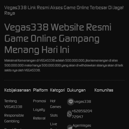
Vegas338 Link Resmi Akses Game Online Terbesar Di Jagat
Raya
Vegas338 Website Resmi
Game Online Gampang
Menang Hari Ini
Maksimal Kemenangan di VEGAS338 adalah 500.000.000, jika kemenangan di atas
500.000.000 maka hanya 500.000.000 yang akan di withdrawkan sisanya akan di tarik
saldo nya oleh VEGAS338.
Kebijaksanaan
Platform
Kategori
Dukungan
Komunitas
Tentang
Promosi
Hot
vegas338
VEGAS338
Games
Loyalty
+62859204
Responsible
Slots
72947
Referral
Gambling
Live
AgenVegas