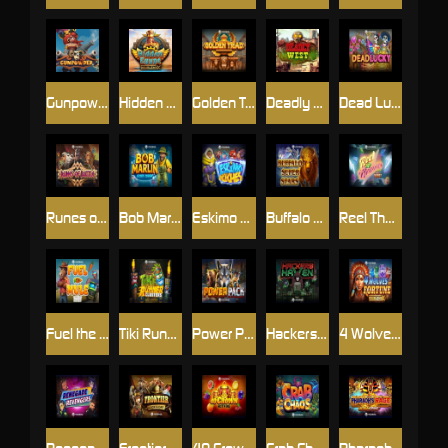
Gunpowder
Hidden Egypt DoubleMax
Golden Triad
Deadly West
Dead Lucky DuoMax™
Runes of Battle
Bob Marlin Goes Deep
Eskimo Riches
Buffalo Super Stars
Reel The Groove
Fuel the Mule
Tiki Runner Clusters
Power Pack
Hackers Haven
4 Wolves of Fortune