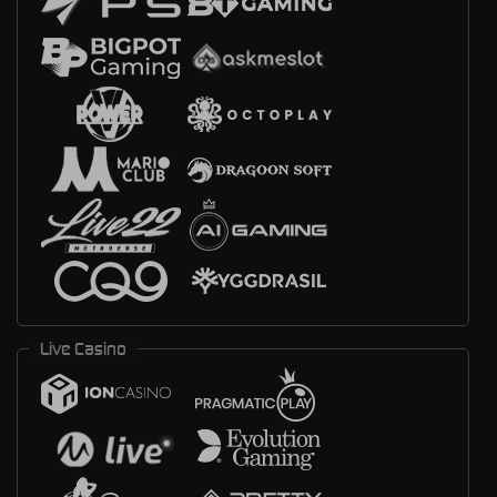
Live Casino