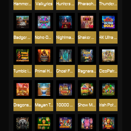
Hammer of Gods
Valkyries
Hunters Moon
Pharaoh’s Gaze Doublemax
Thunderhawk
Badger Miners
Notre-Dame Tales
Nightmares VS Gigablox
Shaker Club
4K Ultra Gold
Tumble in the Jungle Wild Fight
Primal Hunter Gigablox
Ghost Father
Ragnaravens
CleoPatrick
Dragons Vs Gigablox
Mayan Temple Riches
10000 BC 2 DoubleMax
Show Me The Honey
Irish Pots MulitMax