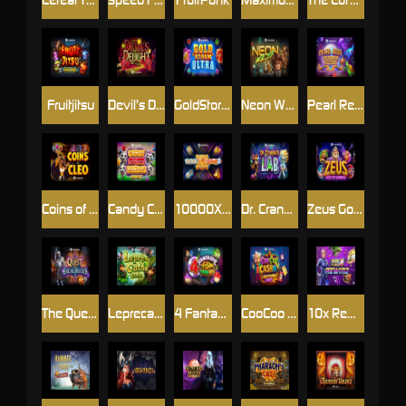
Fruitjitsu
Devil’s Delight
GoldStorm Ultra
Neon West
Pearl Reef Gigablox Multimax
Coins of Cleo
Candy Crazed Pandas DoubleMax
10000X Gold 2
Dr. Cranko’s Lab
Zeus God of Gaming
The Quest™ for Excalibucks
Leprecat’s Gold
4 Fantastic Fish Puffer Pots
CooCoo Cashoo
10x Rewind