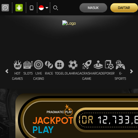
MASUK
DAFTAR
HOT
SLOTS
LIVE
RACE
TOGEL
OLAHRAGA
CRASH
ARCADE
POKER
E-
SABUN
GAMES
CASINO
GAME
SPORTS
AYAM
IDR
12,733,
JACKPOT
PLAY