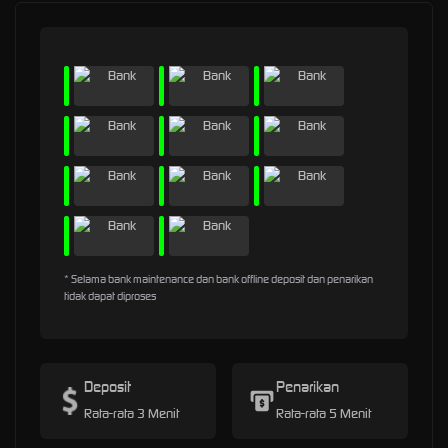
* Selama bank maintenance dan bank offline deposit dan penarikan
tidak dapat diproses
Deposit
Penarikan
Rata-rata 3 Menit
Rata-rata 5 Menit