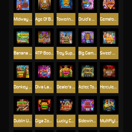
Midway Money
Age Of Beasts Infinity Reels
Towering Pays Valhalla
Druid’s Drop
Gemstone Jam
Banana Twist
4TP Book of AfricRa
Troy SuperWays
Big Game Fishing Rapid Riches
Sweet Wilds
Donkey Coins Hold & Win
Diva Las Vegas
Dealer’s Choice: Poker Edition
Aztec Tower
Hercules Fortune Quest
Dublin Up Pots O’ Gold DoubleMax™
Giga Zombies
Lucky Coin Festival
Sidewinder Xtra Power
MultiFly! 2 MultiMax™