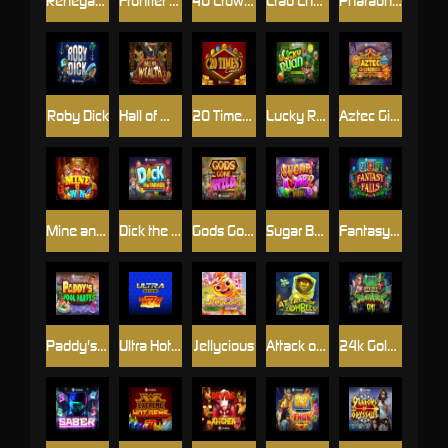
Renegade Revengers
Frontier Lock & Load
40 Crown Hotfire
Crab Chaos
Pharaoh’s Rage UltraSpins
Roby Dick
Hall of Wealth
20 Times Casino
Lucky Ryan GigaBlox™
Aztec GigaBlox
Mine and Win
Dick the Farmer
Gods Gone Wild
Sugar Bomb 2 MultiBoost
Fantasy Falls
Paddy's Pool Party
Ultra Hotfire
Jellycious
Attack of the Zombees WildEnergy
24k Gold ShamRock On!