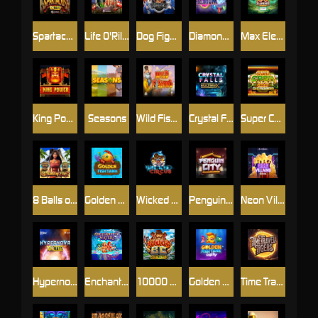
Spartacus 10K Ways
Life O'Riley
Dog Fighters - Their Finest Hour
Diamond Delirium
Max Elements
King Power
Seasons
Wild Fishin' Wild Ways
Crystal Falls
Super Cash Drop Giga Blox
8 Balls of Fire
Golden Fish Tank
Wicked Circus
Penguin City
Neon Villains Doublemax
Hypernova 10K Ways
Enchanted Water
10000 BC Doublemax
Golden Fish Tank Party
Time Travel Tigers