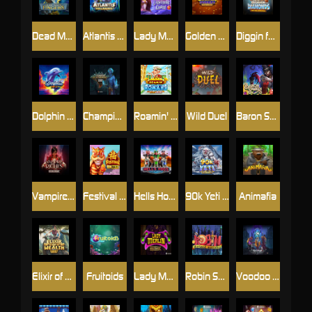
Dead Mans Fingers
Atlantis Megaways
Lady Merlin Lightning Chase
Golden Donkeyy Xmas
Diggin for Diamonds
Dolphin Hot 1
Champion of the Underworld Gigablox Wild Fight
Roamin' Romans UltraNudge
Wild Duel
Baron Samedi
Vampire Riches
Festival 10K Ways
Hells Hogs
90k Yeti Gigablox
Animafia
Elixir of Wealth MultiBoost
Fruitoids
Lady Merlin Multimax
Robin Sherwood Marauders
Voodoo Hex