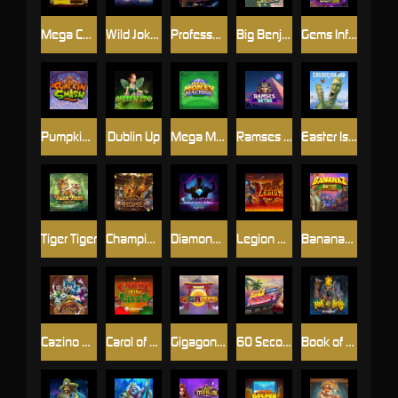
Mega Cash Stacks
Wild Joker Stacks
Professor ClankÃ¢â‚¬â„¢s Combinator
Big Benji Bonanza
Gems Infinity Reels
Pumpkin Smash
Dublin Up
Mega Money Machine
Ramses Retro
Easter Island
Tiger Tiger
Champions of Rome
Diamond Symphony Doublemax
Legion Hot1
Bananaz 10K Ways
Cazino Zeppelin
Carol of The Elves
Gigagong Gigablox
60 Second Heist
Book of Books