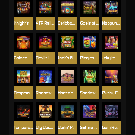
Knight’s Gold Rush
4TP Railroad Robbery
Caribbean Crush
Goals of Olympus BoltLock™
Neopunk Charge Up™
Golden Donkey Xpand
Devils Luck Hotfire Hold & Win
Jack’s Beanstalk Bonanza
Piggies Prize Party
Jekyllz Wild Ultranudge
Desperate Dawgs 2 Gigablox
Ragnawolves
Hanzo's Dojo
Shadow Raiders Multimax
Pushy Cats
Tempered Steel
Big Bucks Bandits Megaways
Boilin' Pots
Sahara Nights
Gem Rocks