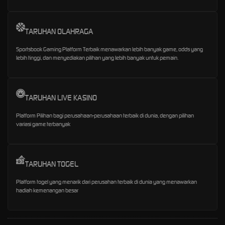
TARUHAN OLAHRAGA
Sportsbook Gaming Platform Terbaik menawarkan lebih banyak game, odds yang
lebih tinggi, dan menyediakan pilihan yang lebih banyak untuk pemain.
TARUHAN LIVE KASINO
Platform Pilihan bagi perusahaan-perusahaan terbaik di dunia, dengan pilihan
variasi game terbanyak
TARUHAN TOGEL
Platform togel yang menarik dari perusahan terbaik di dunia yang menawarkan
hadiah kemenangan besar