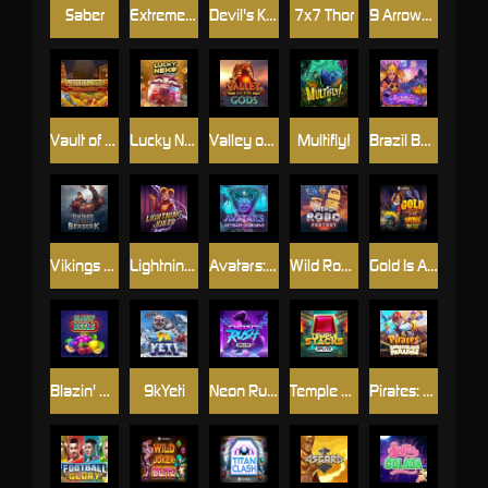
Saber
Extreme Hot Gems
Devil's Kitchen
7x7 Thor
9 Arrows of Odysseus
Vault of Fortune
Lucky Neko
Valley of the Gods
Multifly!
Brazil Bomba
Vikings go Berzerk
Lightning Joker
Avatars: Gateway Guardians
Wild Robo Factory
Gold Is All Mine 10K Ways
Blazin' Reels
9kYeti
Neon Rush: Splitz
Temple Stacks: Splitz
Pirates: Smugglers Paradise