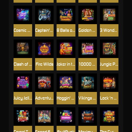
Cosmic Drop
Captain's Curse
8 Balls of Fire Blazing Bounty
Golden Donkey Christmas Xpand
3 Wonders Zoo
Clash of Claws
Fire Wilds
Joker in the Box Hotfire
10000 Wonders Big Bang
Jungle Pop
Juicy Jelly Thunder Ways
Adventures of Captain Cash
Hoggin' Gold
Vikings Go To Olympus
Lock ‘n Load
Cereal Thrillers
Speed Freaks
FruitPunk
Maximum Fish
The Cursed Idol of Montezuma