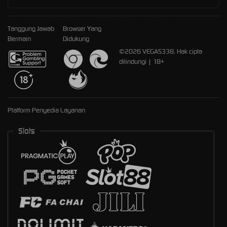
Tanggung Jawab
Browser Yang
Bermain
Didukung
©2026 VEGAS338. Hak cipta
dilindungi | 18+
Platform Penyedia Layanan
Slots