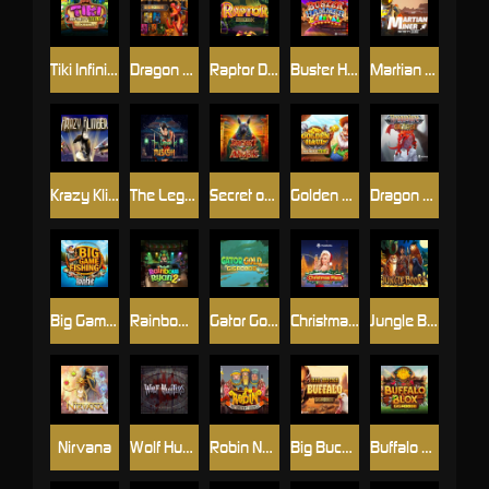
Tiki Infinity Reels Megaways
Dragon Blox Gigablox
Raptor Doublemax
Buster Hammer Carnival
Martian Miner Infinity Reels
Krazy Klimber
The Legend of Musashi
Secret of Anubis DoubleMax
Golden Haul Infinity Reels
Dragon Lore Gigarise
Big Game Fishing TopHit
Rainbow Ryan 2
Gator Gold Deluxe Gigablox
Christmas Plaza DoubleMax
Jungle Books
Nirvana
Wolf Hunters
Robin Nottingham Raiders
Big Bucks Buffalo Gigablox
Buffalo Blox