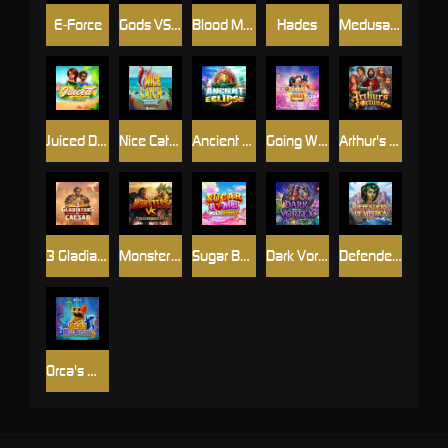
E-Force
Gods VS Gigablox
Blood Moon Wilds
Hades
Medusa Hot 1
Juiced DuoMax
Nice Catch Doublemax
Ancient Eclipse
Going Wild in Vegas
Arthur's Fortune
3 Gladiators vs Caesar
Monsters Vs Gigablox
Sugar Bomb MultiBoost
Dark Vortex
Defenders of Mystica
Orca's Wild Bonanza