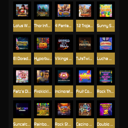
Lotus Warrior
Thor Infinity Reels
4 Fantastic Vikings Go Fishing
12 Trojan Mysteries
Sunny Shores
El Dorado Infinity Reels
Hyperburst
Vikings Go To Hell
TutsTwister
Lucha Maniacs
Fatz’s Diner
Firekick! MultiMax
Incinerator
Fruit Combinator
Rock The Cash Bar
Suncatcher Gigablox
Rainbow Ryan
Rock Star Santa
Cazino Zeppelin Reloaded
Double Fruit Frenzy DoubleMax