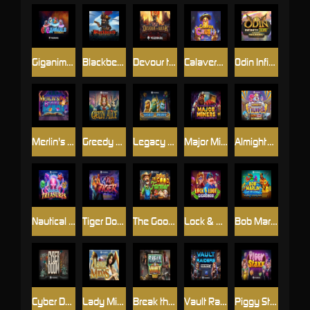
Giganimals Gigablox
Blackbeard Battle Of The Seas
Devour the Weak
Calavera Crush
Odin Infinity Reels Megaways
Merlin's Beard
Greedy Alice
Legacy of Anubis
Major Miners
Almighty Thunder Ultrahitz Gigablox
Nautical Treasures
Tiger DoubleMax
The Good Farmer
Lock & Loot Gigablox
Bob Marlin Goes Splashing Wild Fight™ RushingWilds™
Cyber Doom
Lady Midas
Break the Vault
Vault Raiders DoubleMax
Piggy Staxx