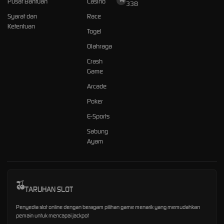
Pusat Bantuan
Casino
338
Syarat dan
Race
Ketentuan
Togel
Olahraga
Crash
Game
Arcade
Poker
E-Sports
Sabung
Ayam
TARUHAN SLOT
Penyedia slot online dengan beragam pilihan game menarik yang memudahkan
pemain untuk mencapai jackpot