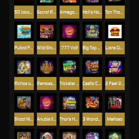
50 Jokers Hotfire
Secret Riches of the Irish
Armageddon 10K Ways
Hell's Hogs 2 Squealin' Wheels
Ten Thousand Wonders Multimax
Pulled From The Deep UltraNudge
Wild Storm Legionnaire
777 Volt
Big Top Terror
Lions Gigablox
Riches of Olympus
Ramesses Gold 10K Ways
Trickstar Spins
Castle Cash Megaways
2 Fast 2 Fruity
Street Ninja
Anubis II DoubleMax
Thor's Hammer Time
3 Wonders New year Carnival
Mafioso