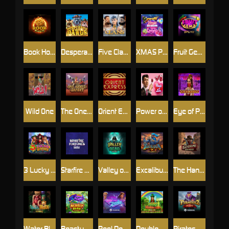
Book Hotfire
Desperate Dawgs
Five Clans
XMAS Pop Delight
Fruit Gemz Splitz
Wild One
The One Armed Bandit
Orient Express
Power of Love
Eye of Persia 2
3 Lucky Witches
Starfire Fortunes Tophit
Valley of the Dead
Excalibur Vs Gigablox
The Handsome Bandit
Water Blox
Beasty Blox
Reel Desire
Double Lucky Mushrooms Doublemax
Pirates 2: Mutiny